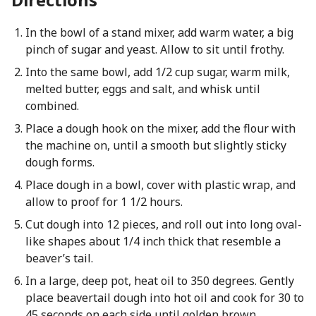
In the bowl of a stand mixer, add warm water, a big
pinch of sugar and yeast. Allow to sit until frothy.
Into the same bowl, add 1/2 cup sugar, warm milk,
melted butter, eggs and salt, and whisk until
combined.
Place a dough hook on the mixer, add the flour with
the machine on, until a smooth but slightly sticky
dough forms.
Place dough in a bowl, cover with plastic wrap, and
allow to proof for 1 1/2 hours.
Cut dough into 12 pieces, and roll out into long oval-
like shapes about 1/4 inch thick that resemble a
beaver’s tail.
In a large, deep pot, heat oil to 350 degrees. Gently
place beavertail dough into hot oil and cook for 30 to
45 seconds on each side until golden brown.