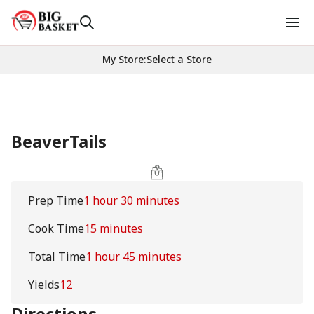
My Store
:
Select a Store
BeaverTails
Prep Time
1 hour 30 minutes
Cook Time
15 minutes
Total Time
1 hour 45 minutes
Yields
12
Directions