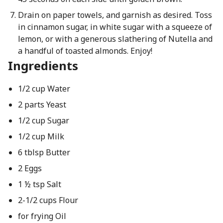
Drain on paper towels, and garnish as desired. Toss
in cinnamon sugar, in white sugar with a squeeze of
lemon, or with a generous slathering of Nutella and
a handful of toasted almonds. Enjoy!
Ingredients
1/2 cup Water
2 parts Yeast
1/2 cup Sugar
1/2 cup Milk
6 tblsp Butter
2 Eggs
1 ½ tsp Salt
2-1/2 cups Flour
for frying Oil