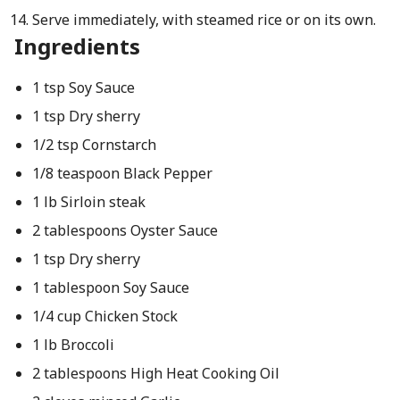
Serve immediately, with steamed rice or on its own.
Ingredients
1 tsp Soy Sauce
1 tsp Dry sherry
1/2 tsp Cornstarch
1/8 teaspoon Black Pepper
1 lb Sirloin steak
2 tablespoons Oyster Sauce
1 tsp Dry sherry
1 tablespoon Soy Sauce
1/4 cup Chicken Stock
1 lb Broccoli
2 tablespoons High Heat Cooking Oil