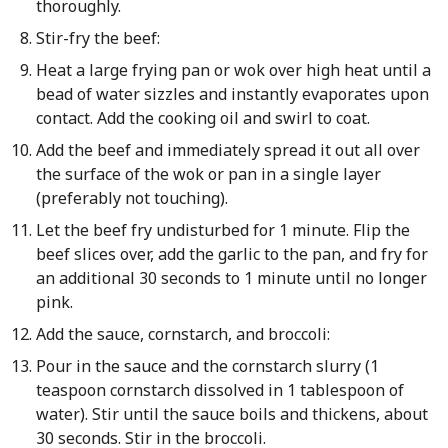
thoroughly.
Stir-fry the beef:
Heat a large frying pan or wok over high heat until a
bead of water sizzles and instantly evaporates upon
contact. Add the cooking oil and swirl to coat.
Add the beef and immediately spread it out all over
the surface of the wok or pan in a single layer
(preferably not touching).
Let the beef fry undisturbed for 1 minute. Flip the
beef slices over, add the garlic to the pan, and fry for
an additional 30 seconds to 1 minute until no longer
pink.
Add the sauce, cornstarch, and broccoli:
Pour in the sauce and the cornstarch slurry (1
teaspoon cornstarch dissolved in 1 tablespoon of
water). Stir until the sauce boils and thickens, about
30 seconds. Stir in the broccoli.