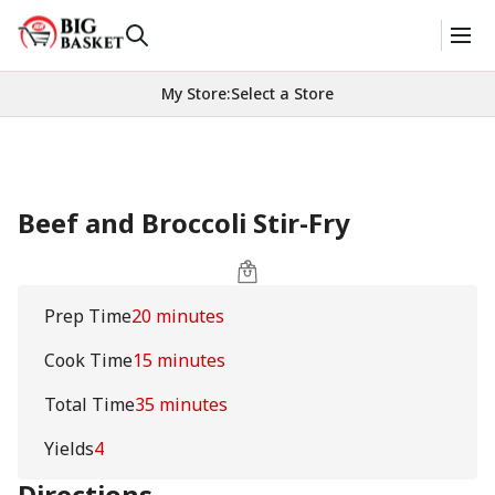
My Store
:
Select a Store
Beef and Broccoli Stir-Fry
Prep Time
20 minutes
Cook Time
15 minutes
Total Time
35 minutes
Yields
4
Directions