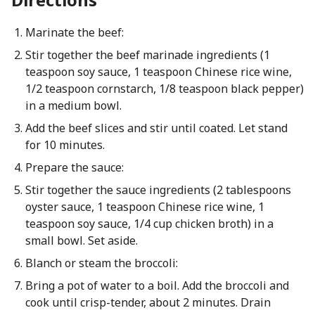
Marinate the beef:
Stir together the beef marinade ingredients (1
teaspoon soy sauce, 1 teaspoon Chinese rice wine,
1/2 teaspoon cornstarch, 1/8 teaspoon black pepper)
in a medium bowl.
Add the beef slices and stir until coated. Let stand
for 10 minutes.
Prepare the sauce:
Stir together the sauce ingredients (2 tablespoons
oyster sauce, 1 teaspoon Chinese rice wine, 1
teaspoon soy sauce, 1/4 cup chicken broth) in a
small bowl. Set aside.
Blanch or steam the broccoli:
Bring a pot of water to a boil. Add the broccoli and
cook until crisp-tender, about 2 minutes. Drain