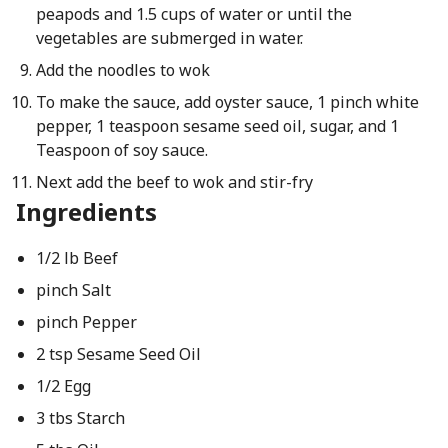
peapods and 1.5 cups of water or until the
vegetables are submerged in water.
Add the noodles to wok
To make the sauce, add oyster sauce, 1 pinch white
pepper, 1 teaspoon sesame seed oil, sugar, and 1
Teaspoon of soy sauce.
Next add the beef to wok and stir-fry
Ingredients
1/2 lb Beef
pinch Salt
pinch Pepper
2 tsp Sesame Seed Oil
1/2 Egg
3 tbs Starch