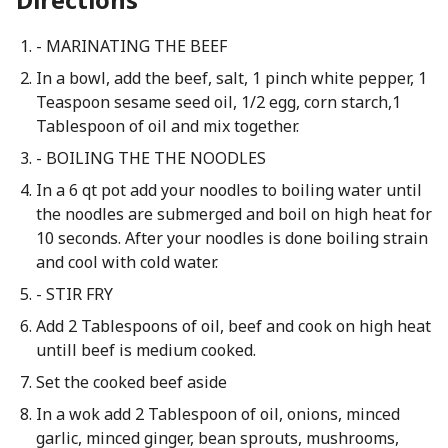
- MARINATING THE BEEF
In a bowl, add the beef, salt, 1 pinch white pepper, 1
Teaspoon sesame seed oil, 1/2 egg, corn starch,1
Tablespoon of oil and mix together.
- BOILING THE THE NOODLES
In a 6 qt pot add your noodles to boiling water until
the noodles are submerged and boil on high heat for
10 seconds. After your noodles is done boiling strain
and cool with cold water.
- STIR FRY
Add 2 Tablespoons of oil, beef and cook on high heat
untill beef is medium cooked.
Set the cooked beef aside
In a wok add 2 Tablespoon of oil, onions, minced
garlic, minced ginger, bean sprouts, mushrooms,