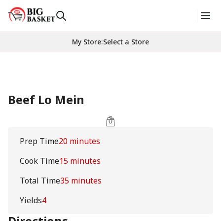
My Store
:
Select a Store
Beef Lo Mein
Prep Time
20 minutes
Cook Time
15 minutes
Total Time
35 minutes
Yields
4
Directions