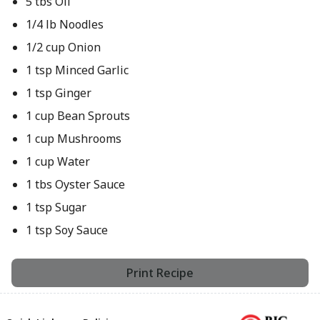
5 tbs Oil
1/4 lb Noodles
1/2 cup Onion
1 tsp Minced Garlic
1 tsp Ginger
1 cup Bean Sprouts
1 cup Mushrooms
1 cup Water
1 tbs Oyster Sauce
1 tsp Sugar
1 tsp Soy Sauce
Print Recipe