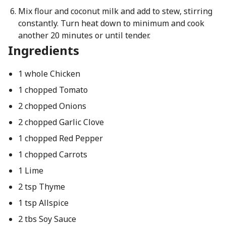
Mix flour and coconut milk and add to stew, stirring
constantly. Turn heat down to minimum and cook
another 20 minutes or until tender.
Ingredients
1 whole Chicken
1 chopped Tomato
2 chopped Onions
2 chopped Garlic Clove
1 chopped Red Pepper
1 chopped Carrots
1 Lime
2 tsp Thyme
1 tsp Allspice
2 tbs Soy Sauce