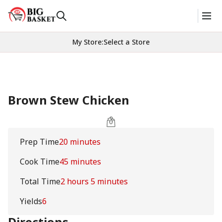
My Store
:
Select a Store
Brown Stew Chicken
Prep Time
20 minutes
Cook Time
45 minutes
Total Time
2 hours 5 minutes
Yields
6
Directions