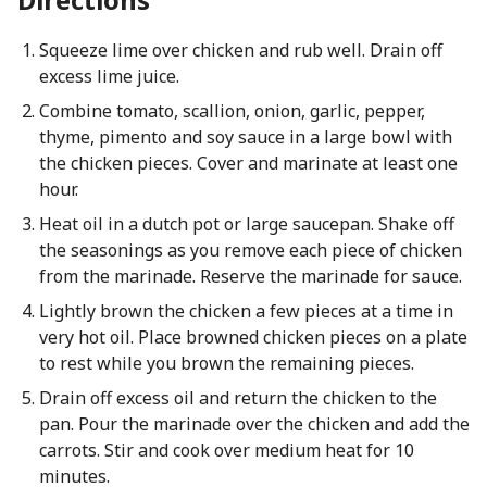
Squeeze lime over chicken and rub well. Drain off
excess lime juice.
Combine tomato, scallion, onion, garlic, pepper,
thyme, pimento and soy sauce in a large bowl with
the chicken pieces. Cover and marinate at least one
hour.
Heat oil in a dutch pot or large saucepan. Shake off
the seasonings as you remove each piece of chicken
from the marinade. Reserve the marinade for sauce.
Lightly brown the chicken a few pieces at a time in
very hot oil. Place browned chicken pieces on a plate
to rest while you brown the remaining pieces.
Drain off excess oil and return the chicken to the
pan. Pour the marinade over the chicken and add the
carrots. Stir and cook over medium heat for 10
minutes.