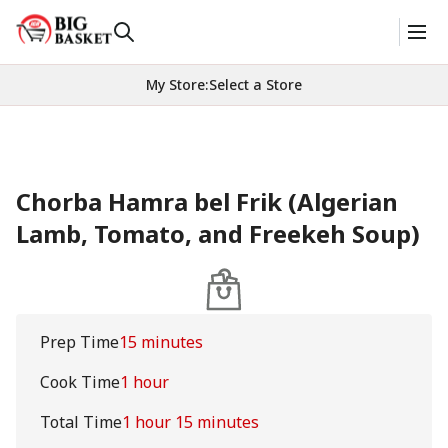
My Store
:
Select a Store
Chorba Hamra bel Frik (Algerian
Lamb, Tomato, and Freekeh Soup)
Prep Time
15 minutes
Cook Time
1 hour
Total Time
1 hour 15 minutes