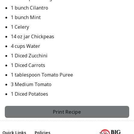
1 bunch Cilantro
1 bunch Mint
1 Celery
14 oz jar Chickpeas
4 cups Water
1 Diced Zucchini
1 Diced Carrots
1 tablespoon Tomato Puree
3 Medium Tomato
1 Diced Potatoes
Print Recipe
Quick Links
Policies