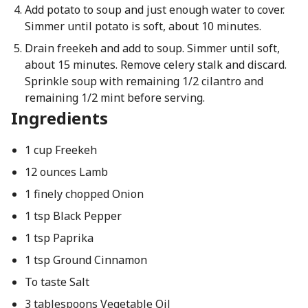
Add potato to soup and just enough water to cover.
Simmer until potato is soft, about 10 minutes.
Drain freekeh and add to soup. Simmer until soft,
about 15 minutes. Remove celery stalk and discard.
Sprinkle soup with remaining 1/2 cilantro and
remaining 1/2 mint before serving.
Ingredients
1 cup Freekeh
12 ounces Lamb
1 finely chopped Onion
1 tsp Black Pepper
1 tsp Paprika
1 tsp Ground Cinnamon
To taste Salt
3 tablespoons Vegetable Oil