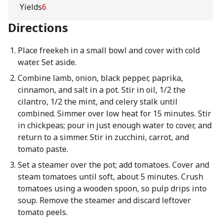
Yields
6
Directions
Place freekeh in a small bowl and cover with cold
water. Set aside.
Combine lamb, onion, black pepper, paprika,
cinnamon, and salt in a pot. Stir in oil, 1/2 the
cilantro, 1/2 the mint, and celery stalk until
combined. Simmer over low heat for 15 minutes. Stir
in chickpeas; pour in just enough water to cover, and
return to a simmer. Stir in zucchini, carrot, and
tomato paste.
Set a steamer over the pot; add tomatoes. Cover and
steam tomatoes until soft, about 5 minutes. Crush
tomatoes using a wooden spoon, so pulp drips into
soup. Remove the steamer and discard leftover
tomato peels.