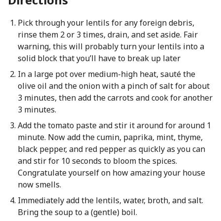
Pick through your lentils for any foreign debris,
rinse them 2 or 3 times, drain, and set aside. Fair
warning, this will probably turn your lentils into a
solid block that you’ll have to break up later
In a large pot over medium-high heat, sauté the
olive oil and the onion with a pinch of salt for about
3 minutes, then add the carrots and cook for another
3 minutes.
Add the tomato paste and stir it around for around 1
minute. Now add the cumin, paprika, mint, thyme,
black pepper, and red pepper as quickly as you can
and stir for 10 seconds to bloom the spices.
Congratulate yourself on how amazing your house
now smells.
Immediately add the lentils, water, broth, and salt.
Bring the soup to a (gentle) boil.