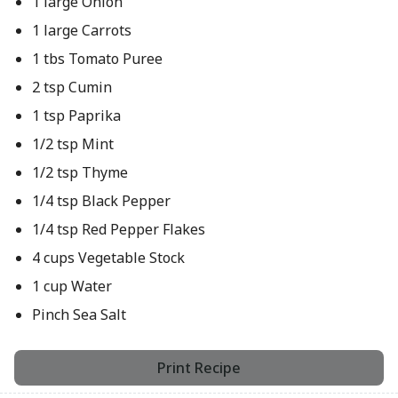
1 large Onion
1 large Carrots
1 tbs Tomato Puree
2 tsp Cumin
1 tsp Paprika
1/2 tsp Mint
1/2 tsp Thyme
1/4 tsp Black Pepper
1/4 tsp Red Pepper Flakes
4 cups Vegetable Stock
1 cup Water
Pinch Sea Salt
Print Recipe