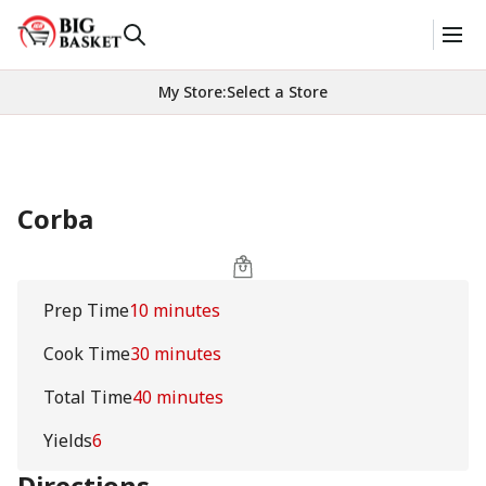
My Store
:
Select a Store
Corba
Prep Time
10 minutes
Cook Time
30 minutes
Total Time
40 minutes
Yields
6
Directions