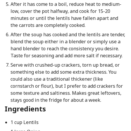
After it has come to a boil, reduce heat to medium-
low, cover the pot halfway, and cook for 15-20
minutes or until the lentils have fallen apart and
the carrots are completely cooked.
After the soup has cooked and the lentils are tender,
blend the soup either in a blender or simply use a
hand blender to reach the consistency you desire.
Taste for seasoning and add more salt if necessary.
Serve with crushed-up crackers, torn up bread, or
something else to add some extra thickness. You
could also use a traditional thickener (like
cornstarch or flour), but I prefer to add crackers for
some texture and saltiness. Makes great leftovers,
stays good in the fridge for about a week.
Ingredients
1 cup Lentils