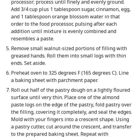
processor; process until finely and evenly ground.
Add 3/4 cup plus 1 tablespoon sugar, cinnamon, egg,
and 1 tablespoon orange blossom water in that
order to the food processor, pulsing after each
addition until mixture is evenly combined and
resembles a paste.
Remove small walnut-sized portions of filling with
greased hands. Roll them into small logs with thin
ends. Set aside.
Preheat oven to 325 degrees F (165 degrees C). Line
a baking sheet with parchment paper.
Roll out half of the pastry dough on a lightly floured
surface until very thin. Place one of the almond
paste logs on the edge of the pastry, fold pastry over
the filling, covering it completely, and seal the edges.
Mold with your fingers into a crescent shape. Using
a pastry cutter, cut around the crescent, and transfer
to the prepared baking sheet. Repeat with