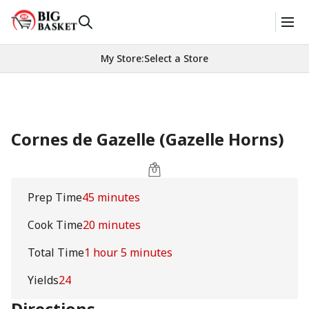
My Store
:
Select a Store
Cornes de Gazelle (Gazelle Horns)
Prep Time
45 minutes
Cook Time
20 minutes
Total Time
1 hour 5 minutes
Yields
24
Directions