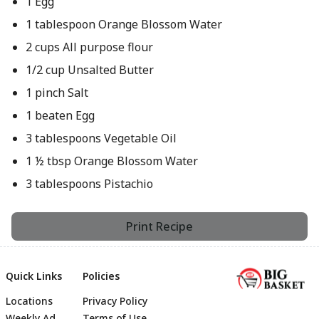
1 Egg
1 tablespoon Orange Blossom Water
2 cups All purpose flour
1/2 cup Unsalted Butter
1 pinch Salt
1 beaten Egg
3 tablespoons Vegetable Oil
1 ½ tbsp Orange Blossom Water
3 tablespoons Pistachio
Print Recipe
Quick Links
Policies
Locations
Privacy Policy
Weekly Ad
Terms of Use