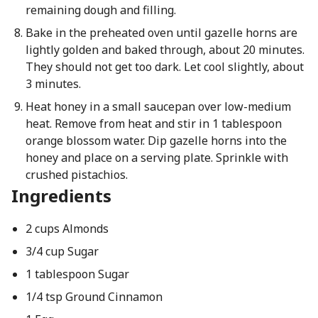
remaining dough and filling.
Bake in the preheated oven until gazelle horns are
lightly golden and baked through, about 20 minutes.
They should not get too dark. Let cool slightly, about
3 minutes.
Heat honey in a small saucepan over low-medium
heat. Remove from heat and stir in 1 tablespoon
orange blossom water. Dip gazelle horns into the
honey and place on a serving plate. Sprinkle with
crushed pistachios.
Ingredients
2 cups Almonds
3/4 cup Sugar
1 tablespoon Sugar
1/4 tsp Ground Cinnamon