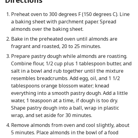
Preheat oven to 300 degrees F (150 degrees C). Line
a baking sheet with parchment paper. Spread
almonds over the baking sheet.
Bake in the preheated oven until almonds are
fragrant and roasted, 20 to 25 minutes.
Prepare pastry dough while almonds are roasting.
Combine flour, 1/2 cup plus 1 tablespoon butter, and
salt in a bowl and rub together until the mixture
resembles breadcrumbs. Add egg, oil, and 1 1/2
tablespoons orange blossom water; knead
everything into a smooth pastry dough. Add a little
water, 1 teaspoon at a time, if dough is too dry.
Shape pastry dough into a ball, wrap in plastic
wrap, and set aside for 30 minutes.
Remove almonds from oven and cool slightly, about
5 minutes. Place almonds in the bowl of a food