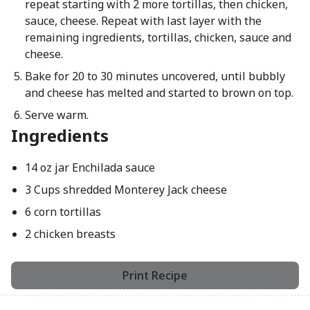
repeat starting with 2 more tortillas, then chicken,
sauce, cheese. Repeat with last layer with the
remaining ingredients, tortillas, chicken, sauce and
cheese.
Bake for 20 to 30 minutes uncovered, until bubbly
and cheese has melted and started to brown on top.
Serve warm.
Ingredients
14 oz jar Enchilada sauce
3 Cups shredded Monterey Jack cheese
6 corn tortillas
2 chicken breasts
Print Recipe