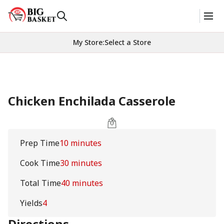
My Store
:
Select a Store
Chicken Enchilada Casserole
Prep Time
10 minutes
Cook Time
30 minutes
Total Time
40 minutes
Yields
4
Directions