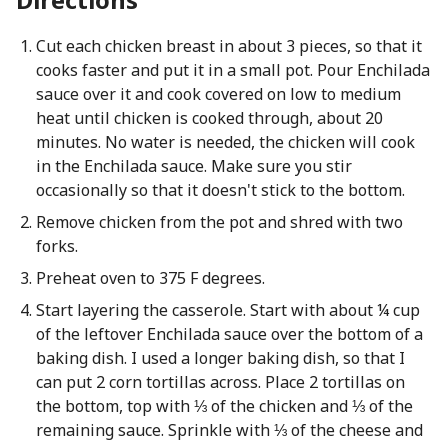
Cut each chicken breast in about 3 pieces, so that it
cooks faster and put it in a small pot. Pour Enchilada
sauce over it and cook covered on low to medium
heat until chicken is cooked through, about 20
minutes. No water is needed, the chicken will cook
in the Enchilada sauce. Make sure you stir
occasionally so that it doesn't stick to the bottom.
Remove chicken from the pot and shred with two
forks.
Preheat oven to 375 F degrees.
Start layering the casserole. Start with about ¼ cup
of the leftover Enchilada sauce over the bottom of a
baking dish. I used a longer baking dish, so that I
can put 2 corn tortillas across. Place 2 tortillas on
the bottom, top with ⅓ of the chicken and ⅓ of the
remaining sauce. Sprinkle with ⅓ of the cheese and