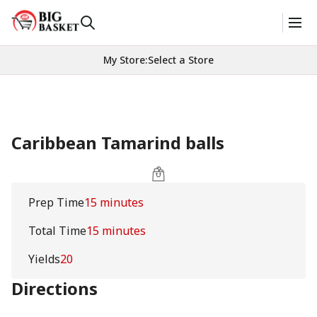
My Store
:
Select a Store
Caribbean Tamarind balls
Prep Time
15 minutes
Total Time
15 minutes
Yields
20
Directions