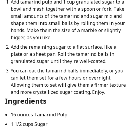
Add tamarind pulp and 1 cup granulated sugar to a
bowl and mash together with a spoon or fork. Take
small amounts of the tamarind and sugar mix and
shape them into small balls by rolling them in your
hands. Make them the size of a marble or slightly
bigger, as you like.
Add the remaining sugar to a flat surface, like a
plate or a sheet pan. Roll the tamarind balls in
granulated sugar until they're well-coated.
You can eat the tamarind balls immediately, or you
can let them set for a few hours or overnight.
Allowing them to set will give them a firmer texture
and more crystallized sugar coating. Enjoy.
Ingredients
16 ounces Tamarind Pulp
1 1/2 cups Sugar