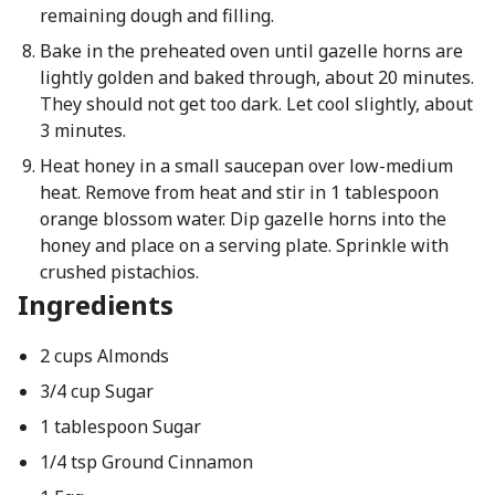
remaining dough and filling.
Bake in the preheated oven until gazelle horns are
lightly golden and baked through, about 20 minutes.
They should not get too dark. Let cool slightly, about
3 minutes.
Heat honey in a small saucepan over low-medium
heat. Remove from heat and stir in 1 tablespoon
orange blossom water. Dip gazelle horns into the
honey and place on a serving plate. Sprinkle with
crushed pistachios.
Ingredients
2 cups Almonds
3/4 cup Sugar
1 tablespoon Sugar
1/4 tsp Ground Cinnamon