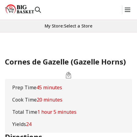
My Store
:
Select a Store
Cornes de Gazelle (Gazelle Horns)
Prep Time
45 minutes
Cook Time
20 minutes
Total Time
1 hour 5 minutes
Yields
24
Directions