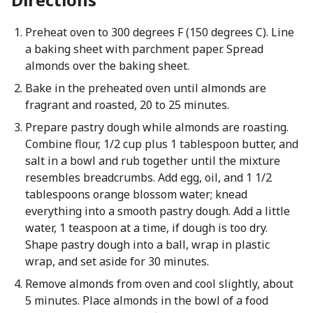
Preheat oven to 300 degrees F (150 degrees C). Line
a baking sheet with parchment paper. Spread
almonds over the baking sheet.
Bake in the preheated oven until almonds are
fragrant and roasted, 20 to 25 minutes.
Prepare pastry dough while almonds are roasting.
Combine flour, 1/2 cup plus 1 tablespoon butter, and
salt in a bowl and rub together until the mixture
resembles breadcrumbs. Add egg, oil, and 1 1/2
tablespoons orange blossom water; knead
everything into a smooth pastry dough. Add a little
water, 1 teaspoon at a time, if dough is too dry.
Shape pastry dough into a ball, wrap in plastic
wrap, and set aside for 30 minutes.
Remove almonds from oven and cool slightly, about
5 minutes. Place almonds in the bowl of a food