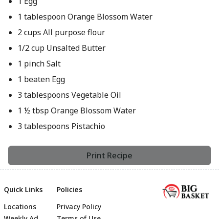
1 Egg
1 tablespoon Orange Blossom Water
2 cups All purpose flour
1/2 cup Unsalted Butter
1 pinch Salt
1 beaten Egg
3 tablespoons Vegetable Oil
1 ½ tbsp Orange Blossom Water
3 tablespoons Pistachio
Print Recipe
Quick Links
Policies
Locations
Privacy Policy
Weekly Ad
Terms of Use