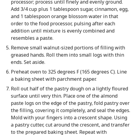
processor; process until finely and evenly ground.
Add 3/4 cup plus 1 tablespoon sugar, cinnamon, egg,
and 1 tablespoon orange blossom water in that
order to the food processor, pulsing after each
addition until mixture is evenly combined and
resembles a paste.
Remove small walnut-sized portions of filling with
greased hands. Roll them into small logs with thin
ends. Set aside.
Preheat oven to 325 degrees F (165 degrees C). Line
a baking sheet with parchment paper.
Roll out half of the pastry dough on a lightly floured
surface until very thin. Place one of the almond
paste logs on the edge of the pastry, fold pastry over
the filling, covering it completely, and seal the edges.
Mold with your fingers into a crescent shape. Using
a pastry cutter, cut around the crescent, and transfer
to the prepared baking sheet. Repeat with