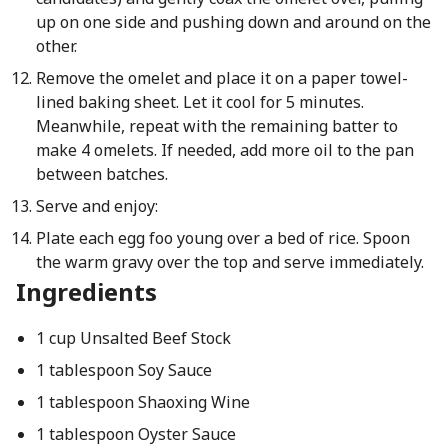
up on one side and pushing down and around on the
other.
Remove the omelet and place it on a paper towel-
lined baking sheet. Let it cool for 5 minutes.
Meanwhile, repeat with the remaining batter to
make 4 omelets. If needed, add more oil to the pan
between batches.
Serve and enjoy:
Plate each egg foo young over a bed of rice. Spoon
the warm gravy over the top and serve immediately.
Ingredients
1 cup Unsalted Beef Stock
1 tablespoon Soy Sauce
1 tablespoon Shaoxing Wine
1 tablespoon Oyster Sauce