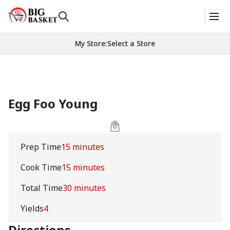
My Store
:
Select a Store
Egg Foo Young
Prep Time
15 minutes
Cook Time
15 minutes
Total Time
30 minutes
Yields
4
Directions