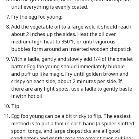
until everything is evenly coated.
Fry the egg foo young:
Add the vegetable oil to a large wok; it should reach
about 2 inches up the sides. Heat the oil over
medium-high heat to 350°F, or until vigorous
bubbles form around an inserted wooden chopstick.
With a ladle, gently and slowly add 1/4 of the omelet
batter. Egg foo young should immediately bubble
and puff up like magic. Fry until golden brown and
crispy on each side, about 2 minutes per side. If
there are any light spots, use a ladle to gently baste
it with hot oil.
Tip
Egg foo young can be a bit tricky to flip. The easiest
method is to put a tool in each hand (a spider, slotted
spoon, tongs, and large chopsticks are all good
candidates) and gently coax the omelet over, pulling