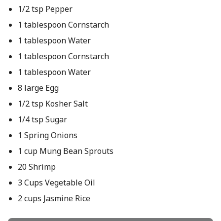
1/2 tsp Pepper
1 tablespoon Cornstarch
1 tablespoon Water
1 tablespoon Cornstarch
1 tablespoon Water
8 large Egg
1/2 tsp Kosher Salt
1/4 tsp Sugar
1 Spring Onions
1 cup Mung Bean Sprouts
20 Shrimp
3 Cups Vegetable Oil
2 cups Jasmine Rice