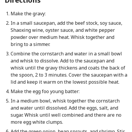
Make the gravy:
In a small saucepan, add the beef stock, soy sauce,
Shaoxing wine, oyster sauce, and white pepper
powder over medium heat. Whisk together and
bring to a simmer.
Combine the cornstarch and water in a small bowl
and whisk to dissolve. Add to the saucepan and
whisk until the gravy thickens and coats the back of
the spoon, 2 to 3 minutes. Cover the saucepan with a
lid and keep it warm on the lowest possible heat.
Make the egg foo young batter:
In a medium bowl, whisk together the cornstarch
and water until dissolved. Add the eggs, salt, and
sugar. Whisk until well combined and there are no
more egg white clumps.
Add the green onion, bean sprouts, and shrimp. Stir