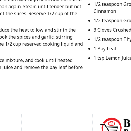
1/2 teaspoon Gr
pan again. Steam until tender but not
Cinnamon
f the slices. Reserve 1/2 cup of the
1/2 teaspoon Gr
duce the heat to low and stir in the
3 Cloves Crushed
ok the spices and garlic, stirring
1/2 teaspoon T
he 1/2 cup reserved cooking liquid and
1 Bay Leaf
1 tsp Lemon Juic
pice mixture, and cook until heated
n juice and remove the bay leaf before