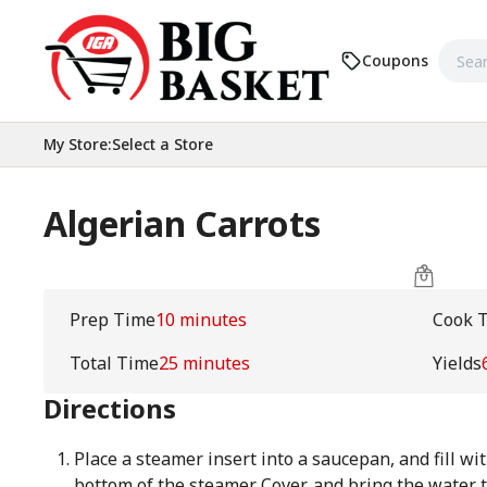
Coupons
My Store
:
Select a Store
Algerian Carrots
Prep Time
10 minutes
Cook 
Total Time
25 minutes
Yields
Directions
Place a steamer insert into a saucepan, and fill wit
bottom of the steamer. Cover, and bring the water t