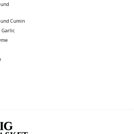
ound
ound Cumin
 Garlic
hyme
e