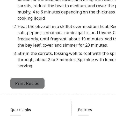
carrots, reduce the heat to medium, and cover the 
mushy, 4 to 6 minutes depending on the thickness o
cooking liquid.
Heat the olive oil in a skillet over medium heat. Re
salt, pepper, cinnamon, cumin, garlic, and thyme. Co
frequently, until fragrant, about 10 minutes. Add t
the bay leaf, cover, and simmer for 20 minutes.
Stir in the carrots, tossing well to coat with the s
through, about 2 to 3 minutes. Sprinkle with lemo
serving.
Print Recipe
Quick Links
Policies