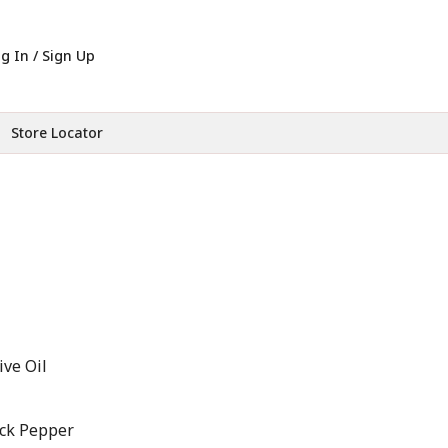
g In / Sign Up
Store Locator
ive Oil
ack Pepper