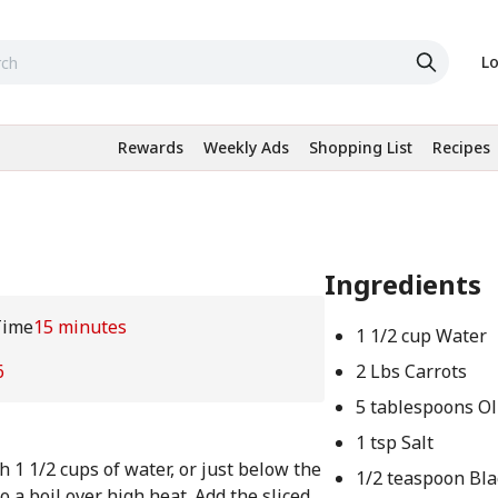
Lo
Rewards
Weekly Ads
Shopping List
Recipes
Ingredients
Time
15 minutes
1 1/2 cup Water
6
2 Lbs Carrots
5 tablespoons Ol
1 tsp Salt
h 1 1/2 cups of water, or just below the
1/2 teaspoon Bl
o a boil over high heat. Add the sliced